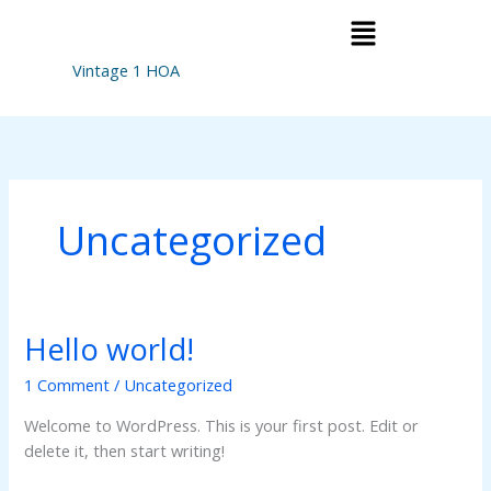
Skip
Menu
to
content
Vintage 1 HOA
Uncategorized
Hello world!
Hello
world!
1 Comment
/
Uncategorized
Welcome to WordPress. This is your first post. Edit or
delete it, then start writing!